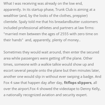
What I was receiving was already on the low end,
apparently. In its startup phase, Trunk Club is aiming at a
wealthier (and, by the looks of the clothes, preppier)
clientele. Spaly told me that his breadandbutter customers
included professional athletes and partners at law firms:
"married men between the ages of 2555 with zero time on
their hands" and, apparently, plenty of money..
Sometimes they would wait around, then enter the secured
area while passengers were getting off the plane. Other
times, someone with a walkie talkie would show up and
escort several people onto the plane but then minutes later,
another one would slip in without ever swiping a badge. And
Fox 4 saw that happen day after day,
fitflops slippers
, all
over the airport.Fox 4 showed the videotape to Denny Kelly,
a nationally recognized aviation and security expert.