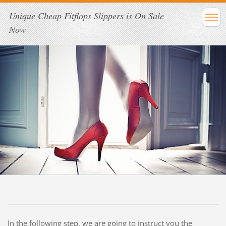
Unique Cheap Fitflops Slippers is On Sale
Now
In the following step, we are going to instruct you the