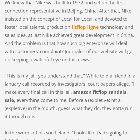
We knew that Nike was built in 1972 and set up the first
connection representative in Beijing, China. After that, Nike
insisted on the concept of Local for Local, and devoted to
foster local talents, production
fitflop ligne
technology and
sales idea, at last Nike achieved great development in China.
And the problem is that how such big enterprise will deal
with customers' complaint? Journalist of our website will go
on keeping a watchful eye on this news..
"This is my jail, you understand that," White told a friend in a
January call recorded by investigators, court papers allege. "I
make every final call in this jail,
amazon fitflop sandals
sale
, everything come to me. Before a (expletive) hit a
(expletive) in the mouth, guess what they do, they gotta run
it through me.
In the words of his son Leland, "Looks like Dad's going to