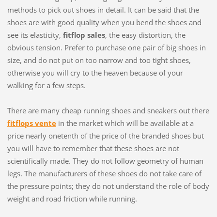
methods to pick out shoes in detail. It can be said that the
shoes are with good quality when you bend the shoes and
see its elasticity,
fitflop sales
, the easy distortion, the
obvious tension. Prefer to purchase one pair of big shoes in
size, and do not put on too narrow and too tight shoes,
otherwise you will cry to the heaven because of your
walking for a few steps.
There are many cheap running shoes and sneakers out there
fitflops vente
in the market which will be available at a
price nearly onetenth of the price of the branded shoes but
you will have to remember that these shoes are not
scientifically made. They do not follow geometry of human
legs. The manufacturers of these shoes do not take care of
the pressure points; they do not understand the role of body
weight and road friction while running.