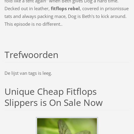
fold like a tent again" when Beth gives Dog a hard time.
Decked out in leather,
fitflops rebel
, covered in prisonissue
tats and always packing mace, Dog is Beth's to kick around.
This episode is no different..
Trefwoorden
De lijst van tags is leeg.
Unique Cheap Fitflops
Slippers is On Sale Now